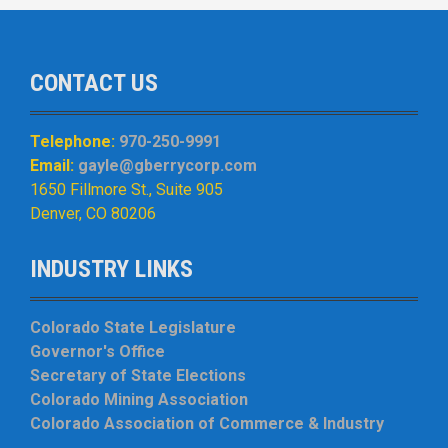
CONTACT US
Telephone:
970-250-9991
Email:
gayle@gberrycorp.com
1650 Fillmore St., Suite 905
Denver, CO 80206
INDUSTRY LINKS
Colorado State Legislature
Governor's Office
Secretary of State Elections
Colorado Mining Association
Colorado Association of Commerce & Industry