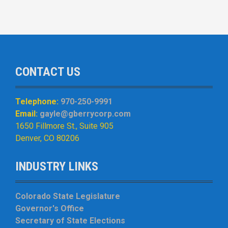
CONTACT US
Telephone:
970-250-9991
Email:
gayle@gberrycorp.com
1650 Fillmore St., Suite 905
Denver, CO 80206
INDUSTRY LINKS
Colorado State Legislature
Governor's Office
Secretary of State Elections