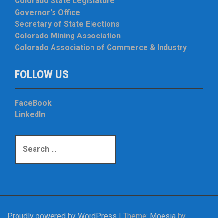
Colorado State Legislature
Governor's Office
Secretary of State Elections
Colorado Mining Association
Colorado Association of Commerce & Industry
FOLLOW US
FaceBook
LinkedIn
S
e
a
r
c
h
f
Proudly powered by WordPress
|
Theme:
Moesia
by