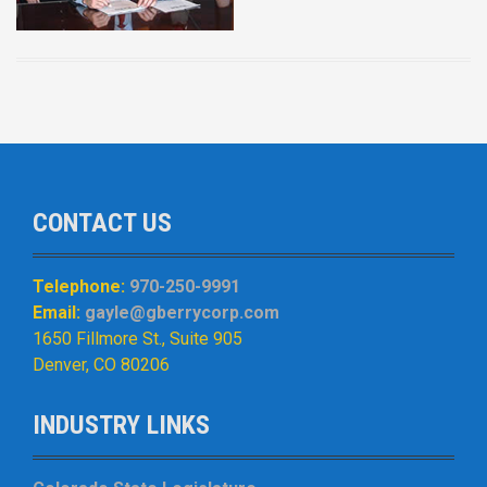
CONTACT US
Telephone:
970-250-9991
Email:
gayle@gberrycorp.com
1650 Fillmore St., Suite 905
Denver, CO 80206
INDUSTRY LINKS